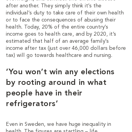
after another. They simply think it’s the
individual’s duty to take care of their own health
or to face the consequences of abusing their
health. Today, 20% of the entire country’s
income goes to health care, and by 2020, it’s
estimated that half of an average family’s
income after tax (just over 46,000 dollars before
tax) will go towards healthcare and nursing.
‘You won’t win any elections
by rooting around in what
people have in their
refrigerators’
Even in Sweden, we have huge inequality in
health. The figures are startling – life