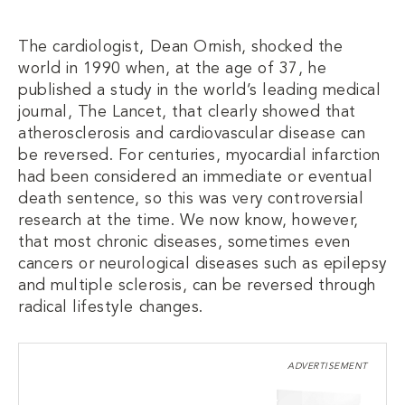
The cardiologist, Dean Ornish, shocked the
world in 1990 when, at the age of 37, he
published a study in the world’s leading medical
journal, The Lancet, that clearly showed that
atherosclerosis and cardiovascular disease can
be reversed. For centuries, myocardial infarction
had been considered an immediate or eventual
death sentence, so this was very controversial
research at the time. We now know, however,
that most chronic diseases, sometimes even
cancers or neurological diseases such as epilepsy
and multiple sclerosis, can be reversed through
radical lifestyle changes.
ADVERTISEMENT