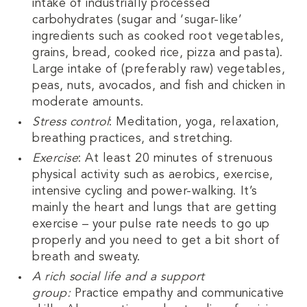
intake of industrially processed
carbohydrates (sugar and ‘sugar-like’
ingredients such as cooked root vegetables,
grains, bread, cooked rice, pizza and pasta).
Large intake of (preferably raw) vegetables,
peas, nuts, avocados, and fish and chicken in
moderate amounts.
Stress control
: Meditation, yoga, relaxation,
breathing practices, and stretching.
Exercise
: At least 20 minutes of strenuous
physical activity such as aerobics, exercise,
intensive cycling and power-walking. It’s
mainly the heart and lungs that are getting
exercise – your pulse rate needs to go up
properly and you need to get a bit short of
breath and sweaty.
A rich social life and a support
group:
Practice empathy and communicative