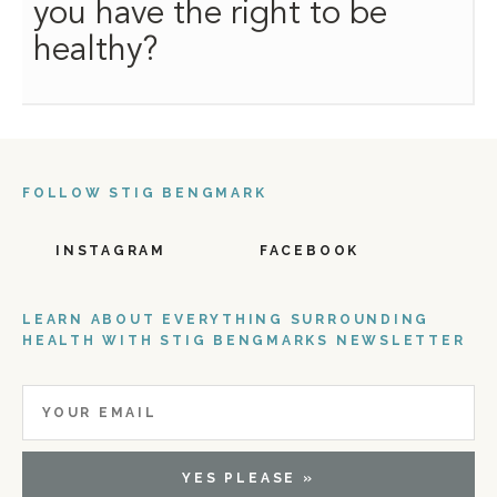
you have the right to be
healthy?
FOLLOW STIG BENGMARK
INSTAGRAM
FACEBOOK
LEARN ABOUT EVERYTHING SURROUNDING
HEALTH WITH STIG BENGMARKS NEWSLETTER
YES PLEASE »