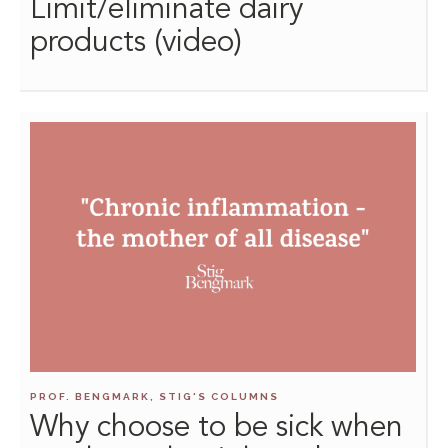
Limit/eliminate dairy
products (video)
PROF. BENGMARK, STIG'S COLUMNS
Why choose to be sick when