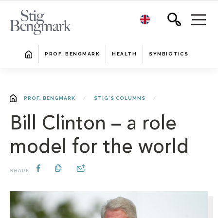
PROF. BENGMARK
HEALTH
SYNBIOTICS
PROF. BENGMARK
STIG'S COLUMNS
Bill Clinton – a role
model for the world
SHARE: