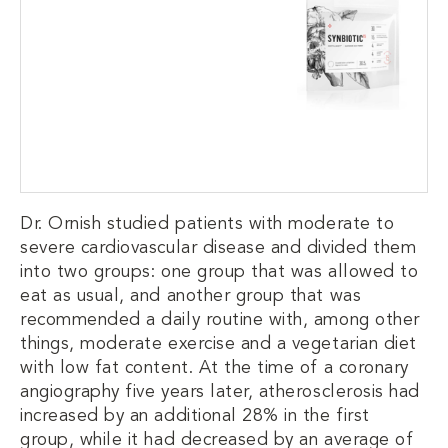
Dr. Ornish studied patients with moderate to
severe cardiovascular disease and divided them
into two groups: one group that was allowed to
eat as usual, and another group that was
recommended a daily routine with, among other
things, moderate exercise and a vegetarian diet
with low fat content. At the time of a coronary
angiography five years later, atherosclerosis had
increased by an additional 28% in the first
group, while it had decreased by an average of