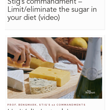
Stig’s commandment –
Limit/eliminate the sugar in
your diet (video)
PROF. BENGMARK, STIG’S 12 COMMANDMENTS