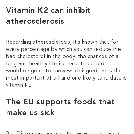
Vitamin K2 can inhibit
atherosclerosis
Regarding atherosclerosis, it’s known that for
every percentage by which you can reduce the
bad cholesterol in the body, the chances of a
long and healthy life increase threefold. It
would be good to know which ingredient is the
most important of all and one likely candidate is
vitamin K2.
The EU supports foods that
make us sick
Bill Clinton has become the weapon the world