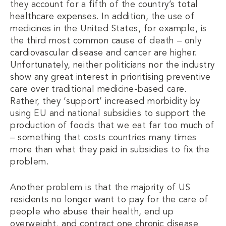
they account for a fifth of the country’s total
healthcare expenses. In addition, the use of
medicines in the United States, for example, is
the third most common cause of death – only
cardiovascular disease and cancer are higher.
Unfortunately, neither politicians nor the industry
show any great interest in prioritising preventive
care over traditional medicine-based care.
Rather, they ‘support’ increased morbidity by
using EU and national subsidies to support the
production of foods that we eat far too much of
– something that costs countries many times
more than what they paid in subsidies to fix the
problem.
Another problem is that the majority of US
residents no longer want to pay for the care of
people who abuse their health, end up
overweight, and contract one chronic disease