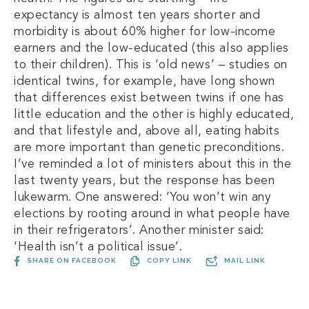
expectancy is almost ten years shorter and
morbidity is about 60% higher for low-income
earners and the low-educated (this also applies
to their children). This is ‘old news’ – studies on
identical twins, for example, have long shown
that differences exist between twins if one has
little education and the other is highly educated,
and that lifestyle and, above all, eating habits
are more important than genetic preconditions.
I’ve reminded a lot of ministers about this in the
last twenty years, but the response has been
lukewarm. One answered: ‘You won’t win any
elections by rooting around in what people have
in their refrigerators’. Another minister said:
‘Health isn’t a political issue’.
SHARE ON FACEBOOK
COPY LINK
MAIL LINK