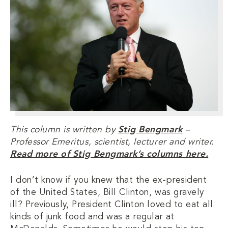
This column is written by
Stig Bengmark
–
Professor Emeritus, scientist, lecturer and writer.
Read more of Stig Bengmark’s columns here.
I don’t know if you knew that the ex-president
of the United States, Bill Clinton, was gravely
ill? Previously, President Clinton loved to eat all
kinds of junk food and was a regular at