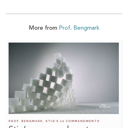
More from
Prof. Bengmark
PROF. BENGMARK, STIG’S 12 COMMANDMENTS