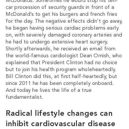
McDonalds. Sometimes he would stop his ten-
car procession of security guards in front of a
McDonald’s to get his burgers and french fries
for the day. The negative effects didn’t go away,
he began having serious cardiac problems early
on, with severely damaged coronary arteries and
he had to undergo extensive heart surgery.
Shortly afterwards, he received an email from
the world-famous cardiologist Dean Ornish, who
explained that President Clinton had no choice
but to join his health program wholeheartedly.
Bill Clinton did this, at first half-heartedly, but
since 2011 he has been completely onboard.
And today he lives the life of a true
fundamentalist.
Radical lifestyle changes can
inhibit cardiovascular disease