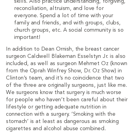
skills. Also practice understanding, forgiving,
reconciliation, altruism, and love for
everyone. Spend a lot of time with your
family and friends, and with groups, clubs,
church groups, etc. A social community is so
important!
In addition to Dean Ornish, the breast cancer
surgeon Caldwell Blakeman Esselstyn Jr. is also
included, as well as surgeon Mehmet Oz (known
from the Oprah Winfrey Show, Dr. Oz Show) in
Clinton’s team, and it’s no coincidence that two
of the three are originally surgeons, just like me.
We surgeons know that surgery is much worse
for people who haven’t been careful about their
lifestyle or getting adequate nutrition in
connection with a surgery. ‘Smoking with the
stomach’ is at least as dangerous as smoking
cigarettes and alcohol abuse combined.