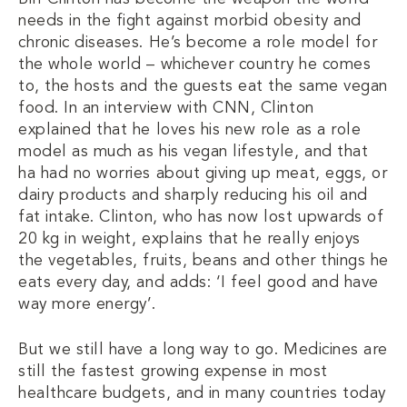
needs in the fight against morbid obesity and
chronic diseases. He’s become a role model for
the whole world – whichever country he comes
to, the hosts and the guests eat the same vegan
food. In an interview with CNN, Clinton
explained that he loves his new role as a role
model as much as his vegan lifestyle, and that
ha had no worries about giving up meat, eggs, or
dairy products and sharply reducing his oil and
fat intake. Clinton, who has now lost upwards of
20 kg in weight, explains that he really enjoys
the vegetables, fruits, beans and other things he
eats every day, and adds: ‘I feel good and have
way more energy’.
But we still have a long way to go. Medicines are
still the fastest growing expense in most
healthcare budgets, and in many countries today