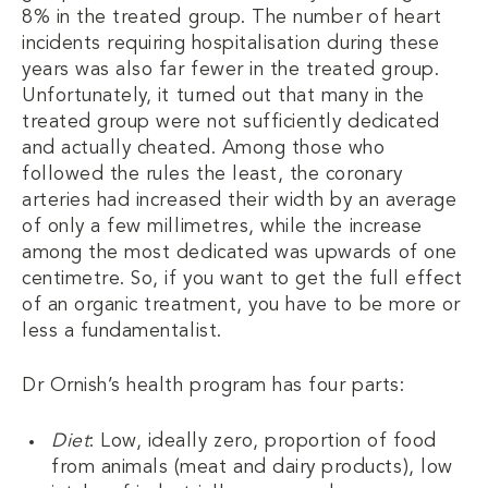
8% in the treated group. The number of heart
incidents requiring hospitalisation during these
years was also far fewer in the treated group.
Unfortunately, it turned out that many in the
treated group were not sufficiently dedicated
and actually cheated. Among those who
followed the rules the least, the coronary
arteries had increased their width by an average
of only a few millimetres, while the increase
among the most dedicated was upwards of one
centimetre. So, if you want to get the full effect
of an organic treatment, you have to be more or
less a fundamentalist.
Dr Ornish’s health program has four parts:
Diet
: Low, ideally zero, proportion of food
from animals (meat and dairy products), low