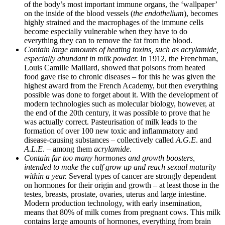
of the body’s most important immune organs, the ‘wallpaper’
on the inside of the blood vessels (
the endothelium
), becomes
highly strained and the macrophages of the immune cells
become especially vulnerable when they have to do
everything they can to remove the fat from the blood.
Contain large amounts of heating toxins, such as acrylamide,
especially abundant in milk powder.
In 1912, the Frenchman,
Louis Camille Maillard, showed that poisons from heated
food gave rise to chronic diseases – for this he was given the
highest award from the French Academy, but then everything
possible was done to forget about it. With the development of
modern technologies such as molecular biology, however, at
the end of the 20th century, it was possible to prove that he
was actually correct. Pasteurisation of milk leads to the
formation of over 100 new toxic and inflammatory and
disease-causing substances – collectively called
A.G.E
. and
A.L.E
. – among them
acrylamide
.
Contain far too many hormones and growth boosters,
intended to make the calf grow up and reach sexual maturity
within a year.
Several types of cancer are strongly dependent
on hormones for their origin and growth – at least those in the
testes, breasts, prostate, ovaries, uterus and large intestine.
Modern production technology, with early insemination,
means that 80% of milk comes from pregnant cows. This milk
contains large amounts of hormones, everything from brain