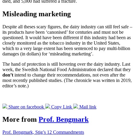
died, and 5,000 had suffered a fracture.
Misleading marketing
Despite all theses scary figures, the dairy industry can still feel safe –
its products have been ‘canonised’ for centuries and must not be
questioned. It would have been different if this industry had been as
closely monitored as the tobacco industry in the United States,
which to a very large extent has been sentenced to pay multi-billion
damages (in dollars) for ‘misleading marketing’.
The hand of protection is still hovering over the dairy industry. Last
week, the Swedish National Food Administration declared that they
don’t
intend to change their recommendations, not even after the
most recently published studies. (The chronicle was written in 2019,
editor’s note.)
Share on facebook
Copy Link
Mail link
More from
Prof. Bengmark
Prof. Bengmark, Stig’s 12 Commandments