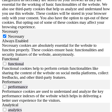
essential for the working of basic functionalities of the website. We
also use third-party cookies that help us analyze and understand how
you use this website. These cookies will be stored in your browser
only with your consent. You also have the option to opt-out of these
cookies. But opting out of some of these cookies may affect your
browsing experience.
Necessary
Necessary
Always Enabled
Necessary cookies are absolutely essential for the website to
function properly. These cookies ensure basic functionalities and
security features of the website, anonymously.
Functional
functional
Functional cookies help to perform certain functionalities like
sharing the content of the website on social media platforms, collect
feedbacks, and other third-party features.
Performance
performance
Performance cookies are used to understand and analyze the key
performance indexes of the website which helps in delivering a
better user experience for the visitors.
Analytical
analytics