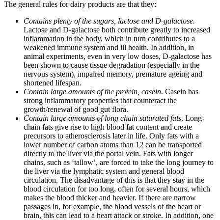
The general rules for dairy products are that they:
Contains plenty of the sugars, lactose and D-galactose.
Lactose and D-galactose both contribute greatly to increased
inflammation in the body, which in turn contributes to a
weakened immune system and ill health. In addition, in
animal experiments, even in very low doses, D-galactose has
been shown to cause tissue degradation (especially in the
nervous system), impaired memory, premature ageing and
shortened lifespan.
Contain large amounts of the protein, casein
. Casein has
strong inflammatory properties that counteract the
growth/renewal of good gut flora.
Contain large amounts of long chain saturated fats
. Long-
chain fats give rise to high blood fat content and create
precursors to atherosclerosis later in life. Only fats with a
lower number of carbon atoms than 12 can be transported
directly to the liver via the portal vein. Fats with longer
chains, such as ‘tallow’, are forced to take the long journey to
the liver via the lymphatic system and general blood
circulation. The disadvantage of this is that they stay in the
blood circulation for too long, often for several hours, which
makes the blood thicker and heavier. If there are narrow
passages in, for example, the blood vessels of the heart or
brain, this can lead to a heart attack or stroke. In addition, one