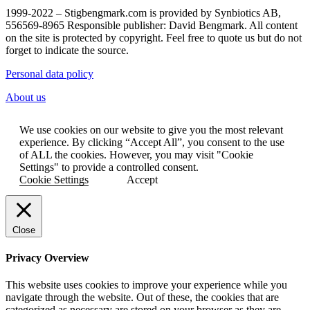
1999-2022 – Stigbengmark.com is provided by Synbiotics AB,
556569-8965 Responsible publisher: David Bengmark. All content
on the site is protected by copyright. Feel free to quote us but do not
forget to indicate the source.
Personal data policy
About us
We use cookies on our website to give you the most relevant
experience. By clicking “Accept All”, you consent to the use
of ALL the cookies. However, you may visit "Cookie
Settings" to provide a controlled consent.
Cookie Settings
Accept
Close
Privacy Overview
This website uses cookies to improve your experience while you
navigate through the website. Out of these, the cookies that are
categorized as necessary are stored on your browser as they are