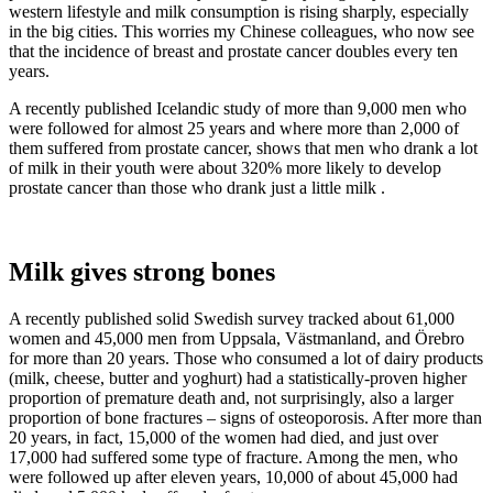
western lifestyle and milk consumption is rising sharply, especially
in the big cities. This worries my Chinese colleagues, who now see
that the incidence of breast and prostate cancer doubles every ten
years.
A recently published Icelandic study of more than 9,000 men who
were followed for almost 25 years and where more than 2,000 of
them suffered from prostate cancer, shows that men who drank a lot
of milk in their youth were about 320% more likely to develop
prostate cancer than those who drank just a little milk .
Milk gives strong bones
A recently published solid Swedish survey tracked about 61,000
women and 45,000 men from Uppsala, Västmanland, and Örebro
for more than 20 years. Those who consumed a lot of dairy products
(milk, cheese, butter and yoghurt) had a statistically-proven higher
proportion of premature death and, not surprisingly, also a larger
proportion of bone fractures – signs of osteoporosis. After more than
20 years, in fact, 15,000 of the women had died, and just over
17,000 had suffered some type of fracture. Among the men, who
were followed up after eleven years, 10,000 of about 45,000 had