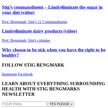
Stig’s commandment – Limit/eliminate the sugar in
your diet (video)
Prof. Bengmark, Stig’s 12 Commandments
Limit/eliminate dairy products (video)
Prof. Bengmark, Stig's columns
Why choose to be sick when you have the right to be
healthy?
FOLLOW STIG BENGMARK
Instagram
Facebook
LEARN ABOUT EVERYTHING SURROUNDING
HEALTH WITH STIG BENGMARKS
NEWSLETTER
YES PLEASE »