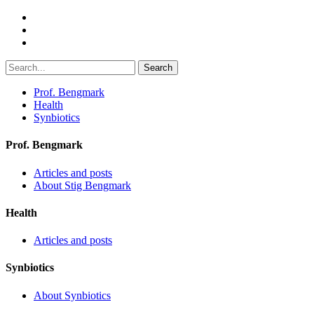
Search
Prof. Bengmark
Health
Synbiotics
Prof. Bengmark
Articles and posts
About Stig Bengmark
Health
Articles and posts
Synbiotics
About Synbiotics