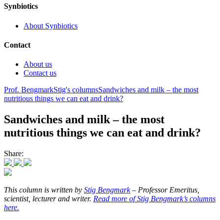
Synbiotics
About Synbiotics
Contact
About us
Contact us
Prof. Bengmark
Stig's columns
Sandwiches and milk – the most
nutritious things we can eat and drink?
Sandwiches and milk – the most
nutritious things we can eat and drink?
Share:
This column is written by
Stig Bengmark
– Professor Emeritus,
scientist, lecturer and writer.
Read more of Stig Bengmark’s columns
here.