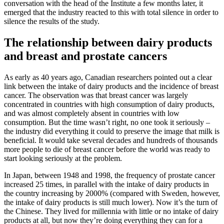
conversation with the head of the Institute a few months later, it
emerged that the industry reacted to this with total silence in order to
silence the results of the study.
The relationship between dairy products
and breast and prostate cancers
As early as 40 years ago, Canadian researchers pointed out a clear
link between the intake of dairy products and the incidence of breast
cancer. The observation was that breast cancer was largely
concentrated in countries with high consumption of dairy products,
and was almost completely absent in countries with low
consumption. But the time wasn’t right, no one took it seriously –
the industry did everything it could to preserve the image that milk is
beneficial. It would take several decades and hundreds of thousands
more people to die of breast cancer before the world was ready to
start looking seriously at the problem.
In Japan, between 1948 and 1998, the frequency of prostate cancer
increased 25 times, in parallel with the intake of dairy products in
the country increasing by 2000% (compared with Sweden, however,
the intake of dairy products is still much lower). Now it’s the turn of
the Chinese. They lived for millennia with little or no intake of dairy
products at all, but now they’re doing everything they can for a