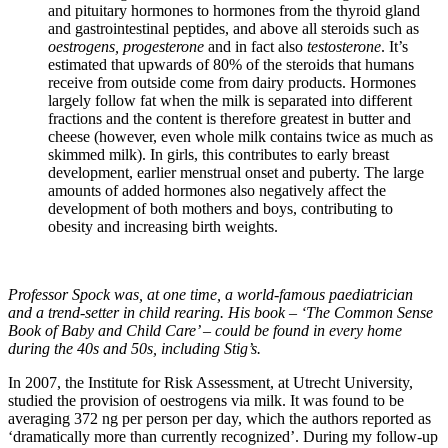
and pituitary hormones to hormones from the thyroid gland
and gastrointestinal peptides, and above all steroids such as
oestrogens, progesterone
and in fact also
testosterone
. It’s
estimated that upwards of 80% of the steroids that humans
receive from outside come from dairy products. Hormones
largely follow fat when the milk is separated into different
fractions and the content is therefore greatest in butter and
cheese (however, even whole milk contains twice as much as
skimmed milk). In girls, this contributes to early breast
development, earlier menstrual onset and puberty. The large
amounts of added hormones also negatively affect the
development of both mothers and boys, contributing to
obesity and increasing birth weights.
Professor Spock was, at one time, a world-famous paediatrician
and a trend-setter in child rearing. His book – ‘The Common Sense
Book of Baby and Child Care’ – could be found in every home
during the 40s and 50s, including Stig’s.
In 2007, the Institute for Risk Assessment, at Utrecht University,
studied the provision of oestrogens via milk. It was found to be
averaging 372 ng per person per day, which the authors reported as
‘dramatically more than currently recognized’. During my follow-up