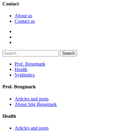
Contact
About us
Contact us
Search
Prof. Bengmark
Health
Synbiotics
Prof. Bengmark
Articles and posts
About Stig Bengmark
Health
Articles and posts