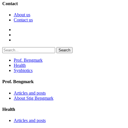
Contact
About us
Contact us
Search
Prof. Bengmark
Health
Synbiotics
Prof. Bengmark
Articles and posts
About Stig Bengmark
Health
Articles and posts