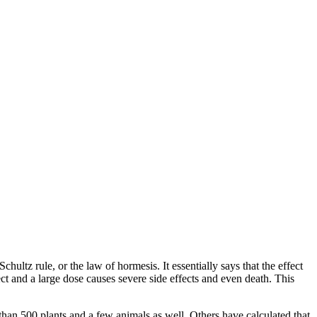
tz rule, or the law of hormesis. It essentially says that the effect
ct and a large dose causes severe side effects and even death. This
than 500 plants and a few animals as well. Others have calculated that