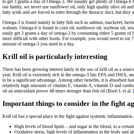
to get 3 grams a day of Omega-3. We usually get plenty of Omega-6 fro
our family, we never use sunflower oil, only high quality olive oil and
fatty acids and are forced to enter through the thoracic duct, but they 
Omega-3 is found mainly in fatty fish such as salmon, mackerel, herr
walnuts. Omega-6 is found in corn oil, sunflower oil, soybean oil, sesa
easily get 3 grams a day of omega-3 by consuming either 5 grams of fi
more difficult with other foods. For example, you would need to eat 7
amount of omega-3 you need in a day.
Krill oil is particularly interesting
There has been growing interest lately in the use of krill oil as a sou
year. Krill oil is extremely rich in the omega-3 fats EPA and DHA, and
to be a significant advantage. Among other benefits, it is absorbed fast
relatively high amounts of vitamin E, vitamin A, vitamin D and canthax
oil an antioxidant power 48 times stronger than fish oil (Burri L et al.
Important things to consider in the fight 
Krill oil has a special place in the fight against systemic inflammatio
High levels of blood lipids – and sugar in the blood, to a certain
Oxidative stress, high levels of inflammation in the body and a