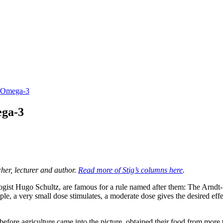
h Omega-3
ega-3
her, lecturer and author.
Read more of Stig’s columns here
.
t Hugo Schultz, are famous for a rule named after them: The Arndt-Schul
le, a very small dose stimulates, a moderate dose gives the desired effe
efore agriculture came into the picture, obtained their food from more 