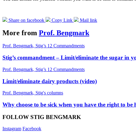
Share on facebook
Copy Link
Mail link
More from
Prof. Bengmark
Prof. Bengmark, Stig’s 12 Commandments
Stig’s commandment – Limit/eliminate the sugar in yo
Prof. Bengmark, Stig’s 12 Commandments
Limit/eliminate dairy products (video)
Prof. Bengmark, Stig's columns
Why choose to be sick when you have the right to be 
FOLLOW STIG BENGMARK
Instagram
Facebook