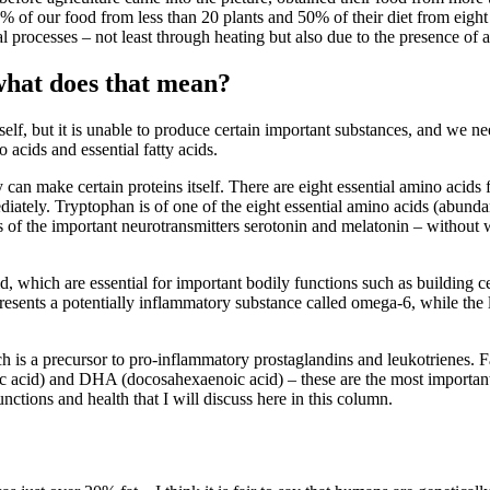
 of our food from less than 20 plants and 50% of their diet from eight c
l processes – not least through heating but also due to the presence of a
 what does that mean?
self, but it is unable to produce certain important substances, and we ne
 acids and essential fatty acids.
an make certain proteins itself. There are eight essential amino acids fo
diately. Tryptophan is of one of the eight essential amino acids (abund
is of the important neurotransmitters serotonin and melatonin – without
acid, which are essential for important bodily functions such as building 
epresents a potentially inflammatory substance called omega-6, while the
is a precursor to pro-inflammatory prostaglandins and leukotrienes. Fatt
c acid) and DHA (docosahexaenoic acid) – these are the most important
unctions and health that I will discuss here in this column.