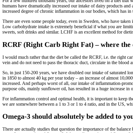
For a few hundred thousand years, our ancestors lived on a diet that wa
humans have dramatically increased our intake of dairy products and a v
increased degree of chronic inflammation in our bodies, which has in 
There are even some people today, even in Sweden, who have taken it 
Low carbohydrate intake is extremely beneficial if what you are limitin
sweets, soft drinks and similar. LCHF is an excellent method for dieting
RCRF (Right Carb Right Fat) – where the qu
I would much rather that the diet be called the RCRF, i.e. the right c
vein and do not need to pass the thoracic duct, circulate in the blood 
So, in just 150-200 years, we have doubled our intake of saturated lon
in 1850 to almost 40 kg per year today – an increase of almost 10,000%.
increased. And perhaps worst of all, our intake of inflammation-promot
purpose oils, mainly sunflower oil, has resulted in a huge increase in 
For inflammation control and optimal health, it is important to keep 
we are somewhere between a 1 to 3 or 1 to 4 ratio, and in the US, which
Omega-3 should absolutely be added to you
There are actually studies that question the importance of the bala