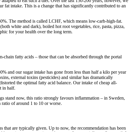
ly adapted to eat such a diet. Over the last 150-200 years, however, we
 fat intake. This is a change that has significantly contributed to an
to 60%. The method is called LCHF, which means low-carb-high-fat.
both white and dark), boiled hot root vegetables, rice, pasta, pizza,
ophic for your health over the long term.
m-chain fatty acids – those that can be absorbed through the portal
00% and our sugar intake has gone from less than half a kilo per year
xins, external toxins (pesticides) and similar has dramatically
storted the optimal fatty acid balance. Our intake of cheap all-
 in half.
gs stand now, this ratio strongly favours inflammation – in Sweden,
a ratio of around 1 to 10 or worse.
s that are typically given. Up to now, the recommendation has been