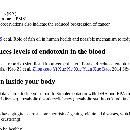
itis (RA)
yndrome – PMS)
observations also indicate the reduced progression of cancer
MS
et al. Role of fish oil in human health and possible mechanism to re
ces levels of endotoxin in the blood
e – reports a significant improvement in gut flora and reduced endotoxi
als. (Kao ZJ et al.
Zhongguo Yi Xue Ke Xue Yuan Xue Bao.
2014;36:4
on inside your body
 take a look inside your mouth. Supplementation with DHA and EPA (om
 disease), metabolic disorders/diabetes (metabolic syndrome) and, in all
ve gingivitis are at a greater risk of getting additional diseases, whic
 clustering!
o be healthy!