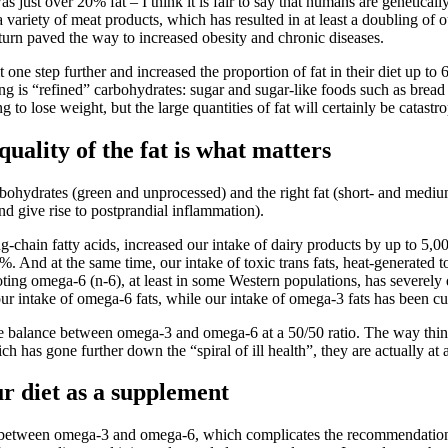
s just over 20% fat – I think it is fair to say that humans are genetical
ariety of meat products, which has resulted in at least a doubling of our
turn paved the way to increased obesity and chronic diseases.
one step further and increased the proportion of fat in their diet up 
g is “refined” carbohydrates: sugar and sugar-like foods such as bread (
 to lose weight, but the large quantities of fat will certainly be catastr
ality of the fat is what matters
arbohydrates (green and unprocessed) and the right fat (short- and mediu
and give rise to postprandial inflammation).
g-chain fatty acids, increased our intake of dairy products by up to 5,0
 And at the same time, our intake of toxic trans fats, heat-generated to
ing omega-6 (n-6), at least in some Western populations, has severely di
our intake of omega-6 fats, while our intake of omega-3 fats has been cut
the balance between omega-3 and omega-6 at a 50/50 ratio. The way thin
 has gone further down the “spiral of ill health”, they are actually at 
r diet as a supplement
nce between omega-3 and omega-6, which complicates the recommendation