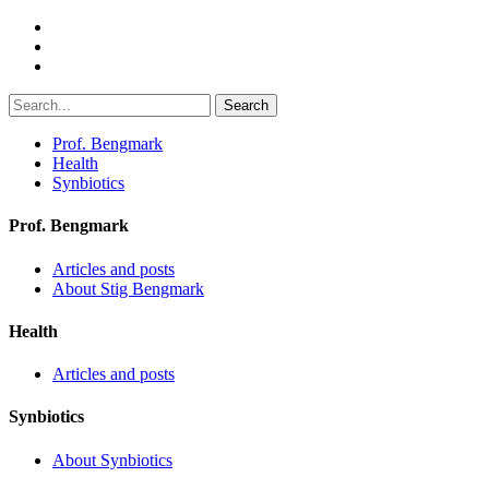
Search
Prof. Bengmark
Health
Synbiotics
Prof. Bengmark
Articles and posts
About Stig Bengmark
Health
Articles and posts
Synbiotics
About Synbiotics