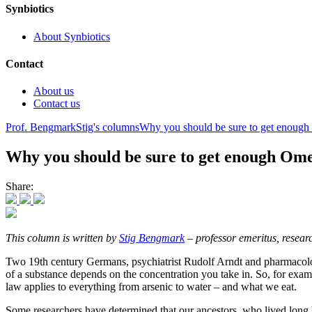
Synbiotics
About Synbiotics
Contact
About us
Contact us
Prof. Bengmark
Stig's columns
Why you should be sure to get enoug
Why you should be sure to get enough Om
Share:
This column is written by
Stig Bengmark
– professor emeritus, researc
Two 19th century Germans, psychiatrist Rudolf Arndt and pharmacologis
of a substance depends on the concentration you take in. So, for examp
law applies to everything from arsenic to water – and what we eat.
Some researchers have determined that our ancestors, who lived long b