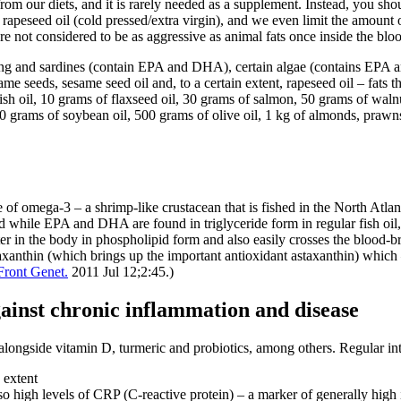
m our diets, and it is rarely needed as a supplement. Instead, you shou
 rapeseed oil (cold pressed/extra virgin), and we even limit the amount 
are not considered to be as aggressive as animal fats once inside the bloo
ing and sardines (contain EPA and DHA), certain algae (contains EPA an
me seeds, sesame seed oil and, to a certain extent, rapeseed oil – fats 
sh oil, 10 grams of flaxseed oil, 30 grams of salmon, 50 grams of walnu
0 grams of soybean oil, 500 grams of olive oil, 1 kg of almonds, prawns
rce of omega-3 – a shrimp-like crustacean that is fished in the North Atl
 while EPA and DHA are found in triglyceride form in regular fish oil, t
er in the body in phospholipid form and also easily crosses the blood-brai
anthin (which brings up the important antioxidant astaxanthin) which – 
Front Genet.
2011 Jul 12;2:45.)
against chronic inflammation and disease
n alongside vitamin D, turmeric and probiotics, among others. Regular inta
 extent
lso high levels of CRP (C-reactive protein) – a marker of generally high