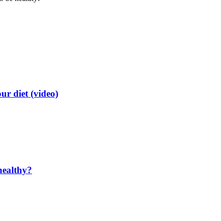
ur diet (video)
healthy?