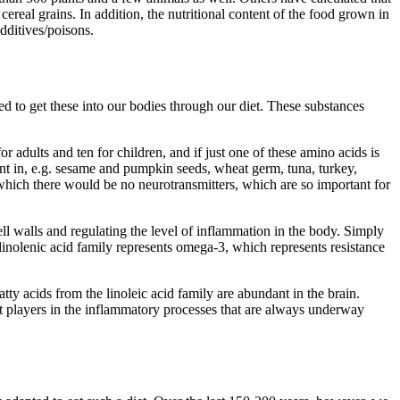
ereal grains. In addition, the nutritional content of the food grown in
dditives/poisons.
ed to get these into our bodies through our diet. These substances
r adults and ten for children, and if just one of these amino acids is
ant in, e.g. sesame and pumpkin seeds, wheat germ, tuna, turkey,
 which there would be no neurotransmitters, which are so important for
cell walls and regulating the level of inflammation in the body. Simply
 linolenic acid family represents omega-3, which represents resistance
y acids from the linoleic acid family are abundant in the brain.
 players in the inflammatory processes that are always underway