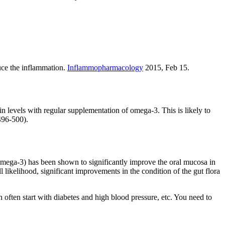
duce the inflammation.
Inflammopharmacology
2015, Feb 15.
n levels with regular supplementation of omega-3. This is likely to
96-500).
ega-3) has been shown to significantly improve the oral mucosa in
 likelihood, significant improvements in the condition of the gut flora
h often start with diabetes and high blood pressure, etc. You need to