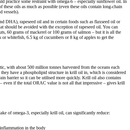
ld practice some restraint with omega-6 – especially sunflower oil. In
of these oils as much as possible (even these oils contain long-chain
d vessels).
d DHA), rapeseed oil and in certain foods such as flaxseed oil or
that should be avoided with the exception of rapeseed oil. You can
ts, 60 grams of mackerel or 100 grams of salmon – but it is all the
 or whitefish, 6.5 kg of cucumbers or 8 kg of apples to get the
antic, with about 500 million tonnes harvested from the oceans each
hey have a phospholipid structure in krill oil in, which is considered
n barrier so it can be utilised more quickly. Krill oil also contains
even if the total ORAC value is not all that impressive – gives krill
ke of omega-3, especially krill oil, can significantly reduce:
 inflammation in the body