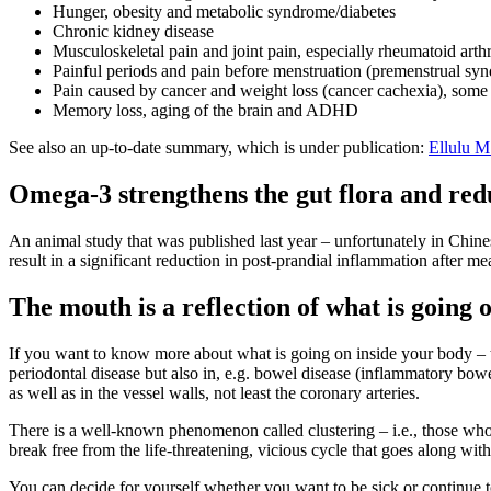
Hunger, obesity and metabolic syndrome/diabetes
Chronic kidney disease
Musculoskeletal pain and joint pain, especially rheumatoid arthr
Painful periods and pain before menstruation (premenstrual s
Pain caused by cancer and weight loss (cancer cachexia), some 
Memory loss, aging of the brain and ADHD
See also an up-to-date summary, which is under publication:
Ellulu 
Omega-3 strengthens the gut flora and redu
An animal study that was published last year – unfortunately in Chines
result in a significant reduction in post-prandial inflammation after me
The mouth is a reflection of what is going 
If you want to know more about what is going on inside your body –
periodontal disease but also in, e.g. bowel disease (inflammatory bowel
as well as in the vessel walls, not least the coronary arteries.
There is a well-known phenomenon called clustering – i.e., those who ha
break free from the life-threatening, vicious cycle that goes along with
You can decide for yourself whether you want to be sick or continue t