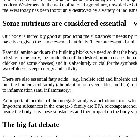
modern Westerners, in the wake of rational agriculture, now derive 80%
the West today has been thoroughly destroyed by a variety of industria
Some nutrients are considered essential –
Our body is incredibly good at producing the substances it needs by it
have been given the name essential nutrients. There are essential amino
Essential amino acids are the building blocks we need so that the body c
missing in the body, the production of the desired protein ceases imme
chicken and some cheeses) and it is absolutely crucial for the synthes
wakefulness, sleep, energy and activity.
There are also essential fatty acids – e.g. linoleic acid and linolenic 
put, the linoleic acid family (abundant in both vegetables and fish) r
to inflammation (anti-inflammatory).
An important member of the omega-6 family is arachidonic acid, which 
Important substances in the omega-3 family are EPA (eicosapentaenoi
inside the body. It is these substances and their impact on the body’s f
The big fat debate